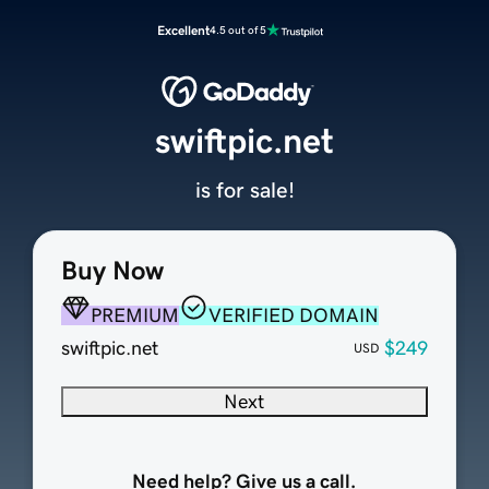
Excellent
4.5 out of 5
swiftpic.net
is for sale!
Buy Now
PREMIUM
VERIFIED DOMAIN
swiftpic.net
$249
USD
Next
Need help? Give us a call.