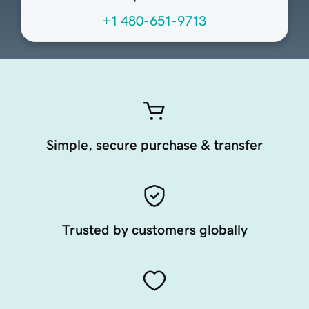
+1 480-651-9713
Simple, secure purchase & transfer
Trusted by customers globally